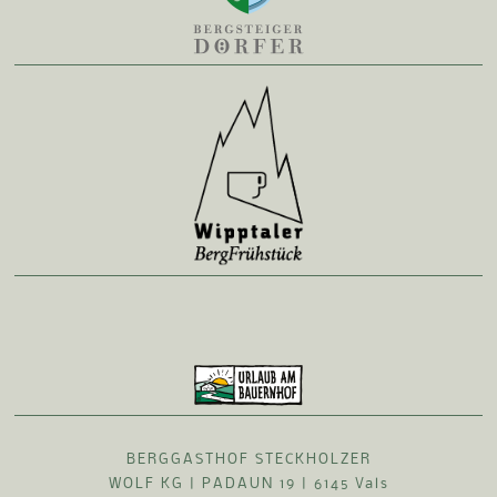
BERGGASTHOF STECKHOLZER
WOLF KG | PADAUN 19 | 6145 Vals