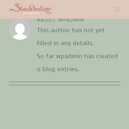
Skip
to
ABOUT
WPADMIN
This author has not yet
content
filled in any details.
So far wpadmin has created
0 blog entries.