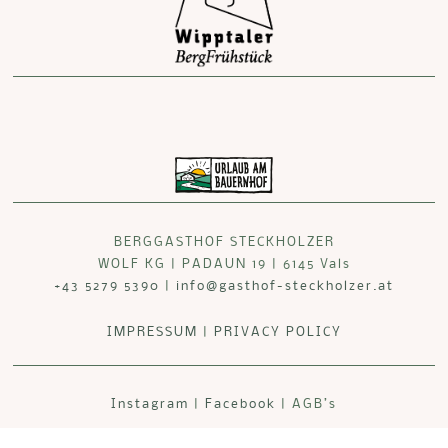
BERGGASTHOF STECKHOLZER
WOLF KG | PADAUN 19 | 6145 Vals
+43 5279 5390
|
info@gasthof-steckholzer.at
IMPRESSUM
|
PRIVACY POLICY
Instagram
|
Facebook
| AGB’s