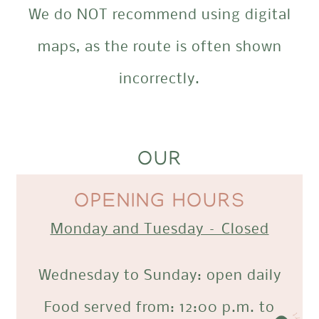
We do NOT recommend using digital
maps, as the route is often shown
incorrectly.
OUR
OPENING HOURS
Monday and Tuesday – Closed
Wednesday to Sunday: open daily
Food served from: 12:00 p.m. to