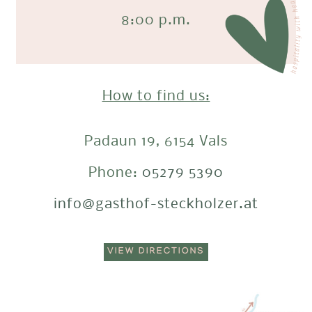
8:00 p.m.
How to find us:
Padaun 19, 6154 Vals
Phone:
05279 5390
info@gasthof-steckholzer.at
VIEW DIRECTIONS