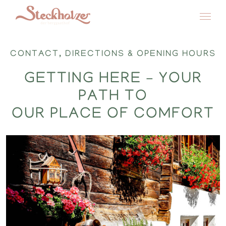
Skip
to
CONTACT, DIRECTIONS & OPENING HOURS
content
GETTING HERE – YOUR
PATH TO
OUR PLACE OF COMFORT