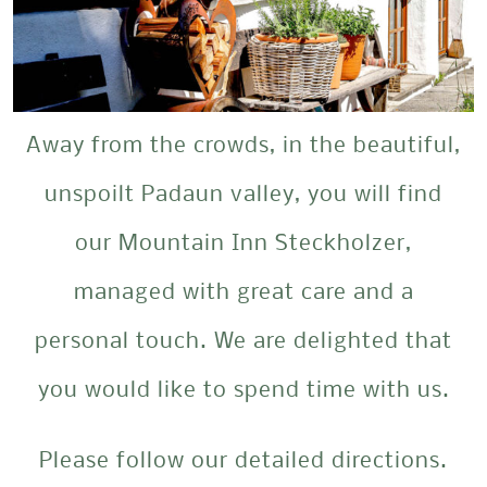
Away from the crowds, in the beautiful,
unspoilt Padaun valley, you will find
our Mountain Inn Steckholzer,
managed with great care and a
personal touch. We are delighted that
you would like to spend time with us.
Please follow our detailed directions.