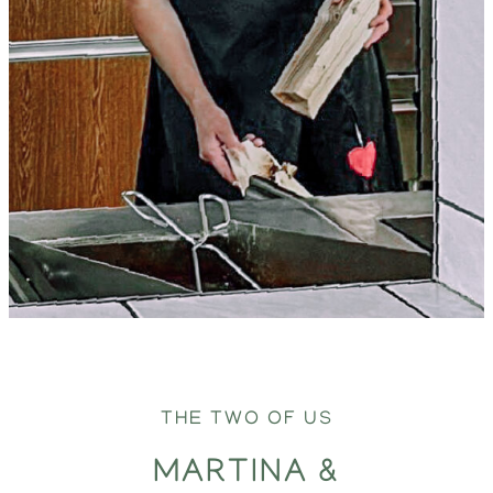
THE TWO OF US
MARTINA &