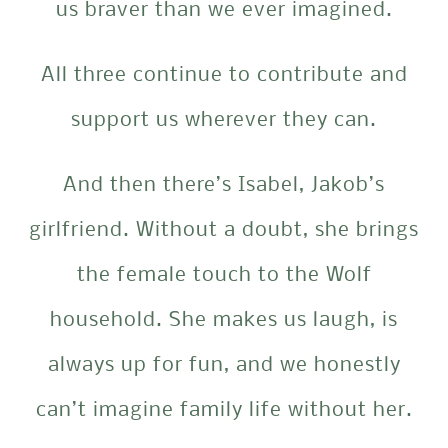
us braver than we ever imagined.
All three continue to contribute and
support us wherever they can.
And then there’s Isabel, Jakob’s
girlfriend. Without a doubt, she brings
the female touch to the Wolf
household. She makes us laugh, is
always up for fun, and we honestly
can’t imagine family life without her.