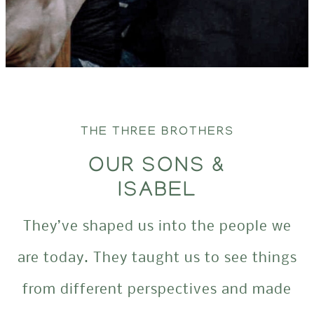
THE THREE BROTHERS
OUR SONS &
ISABEL
They’ve shaped us into the people we
are today. They taught us to see things
from different perspectives and made