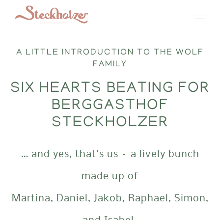
Skip
to
A LITTLE INTRODUCTION TO THE WOLF
content
FAMILY
SIX HEARTS BEATING FOR
BERGGASTHOF
STECKHOLZER
… and yes, that’s us – a lively bunch
made up of
Martina, Daniel, Jakob, Raphael, Simon,