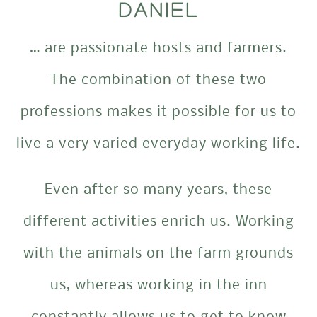
DANIEL
… are passionate hosts and farmers.
The combination of these two
professions makes it possible for us to
live a very varied everyday working life.
Even after so many years, these
different activities enrich us. Working
with the animals on the farm grounds
us, whereas working in the inn