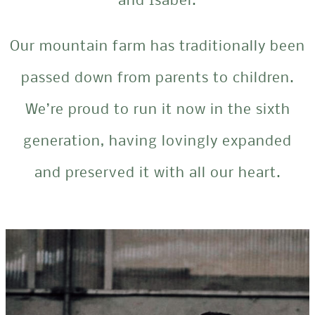
and Isabel.
Our mountain farm has traditionally been
passed down from parents to children.
We’re proud to run it now in the sixth
generation, having lovingly expanded
and preserved it with all our heart.