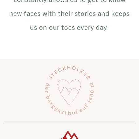
constantly allows us to get to know
new faces with their stories and keeps
us on our toes every day.